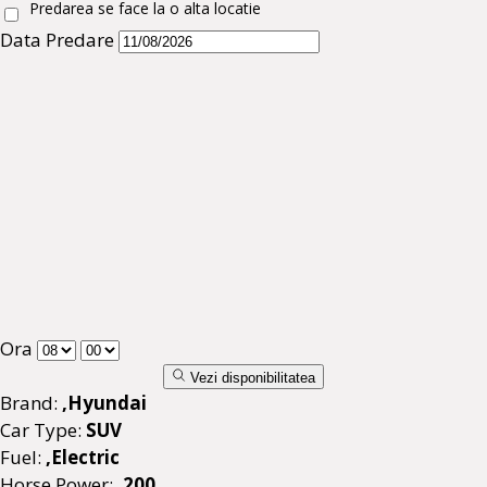
Predarea se face la o alta locatie
Data Predare
Ora
Vezi disponibilitatea
Brand:
,Hyundai
Car Type:
SUV
Fuel:
,Electric
Horse Power:
,200