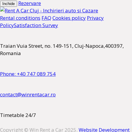
Rezervare
Inchide
Rental conditions
FAQ
Cookies policy
Privacy
Policy
Satisfaction Survey
Traian Vuia Street, no. 149-151, Cluj-Napoca,400397,
Romania
Phone: +40 747 089 754
contact@winrentacar.ro
Timetable 24/7
Copyright © Win Rent a Car 2025.
Website Development