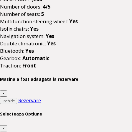
Number of doors:
4/5
Number of seats:
5
Multifunction steering wheel:
Yes
Isofix chairs:
Yes
Navigation system:
Yes
Double climatronic:
Yes
Bluetooth:
Yes
Gearbox:
Automatic
Traction:
Front
Masina a fost adaugata la rezervare
×
Rezervare
Inchide
Selecteaza Optiune
×