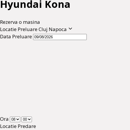
Hyundai Kona
Rezerva o masina
Locatie Preluare
Cluj Napoca
Data Preluare
Ora
Locatie Predare