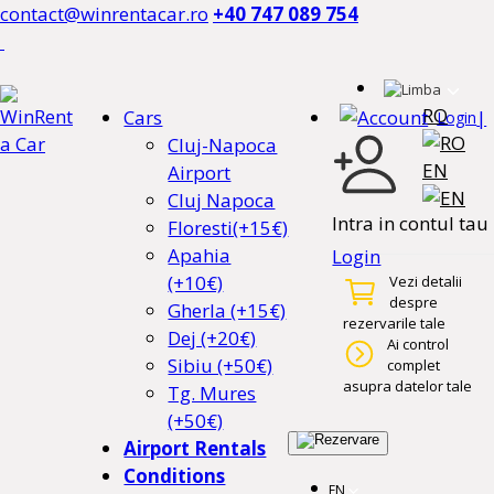
contact@winrentacar.ro
+40 747 089 754
RO
Cars
|
Login
Cluj-Napoca
EN
Airport
Cluj Napoca
Intra in contul tau
Floresti(+15€)
Apahia
Login
(+10€)
Vezi detalii
despre
Gherla (+15€)
rezervarile tale
Dej (+20€)
Ai control
Sibiu (+50€)
complet
asupra datelor tale
Tg. Mures
(+50€)
Airport Rentals
Conditions
EN