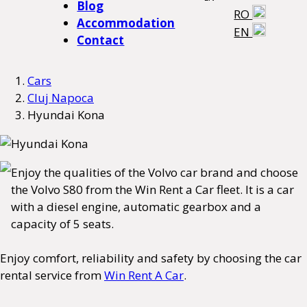
Blog
RO
Accommodation
EN
Contact
Cars
Cluj Napoca
Hyundai Kona
Enjoy the qualities of the Volvo car brand and choose
the Volvo S80 from the Win Rent a Car fleet. It is a car
with a diesel engine, automatic gearbox and a
capacity of 5 seats.
Enjoy comfort, reliability and safety by choosing the car
rental service from
Win Rent A Car
.